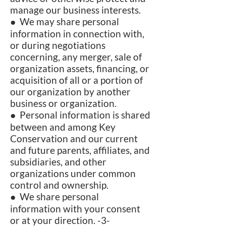
manage our business interests.
● We may share personal
information in connection with,
or during negotiations
concerning, any merger, sale of
organization assets, financing, or
acquisition of all or a portion of
our organization by another
business or organization.
● Personal information is shared
between and among Key
Conservation and our current
and future parents, affiliates, and
subsidiaries, and other
organizations under common
control and ownership.
● We share personal
information with your consent
or at your direction. -3-