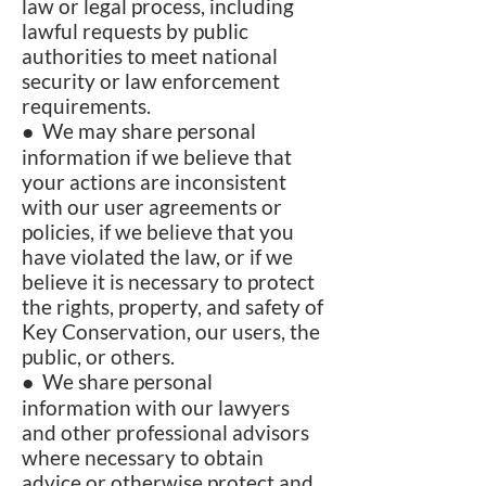
law or legal process, including
lawful requests by public
authorities to meet national
security or law enforcement
requirements.
● We may share personal
information if we believe that
your actions are inconsistent
with our user agreements or
policies, if we believe that you
have violated the law, or if we
believe it is necessary to protect
the rights, property, and safety of
Key Conservation, our users, the
public, or others.
● We share personal
information with our lawyers
and other professional advisors
where necessary to obtain
advice or otherwise protect and