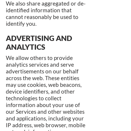
We also share aggregated or de-
identified information that
cannot reasonably be used to
identify you.
ADVERTISING AND
ANALYTICS
We allow others to provide
analytics services and serve
advertisements on our behalf
across the web. These entities
may use cookies, web beacons,
device identifiers, and other
technologies to collect
information about your use of
our Services and other websites
and applications, including your
IP address, web browser, mobile