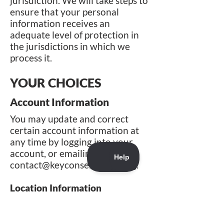
jurisdiction. We will take steps to
ensure that your personal
information receives an
adequate level of protection in
the jurisdictions in which we
process it.
YOUR CHOICES
Account Information
You may update and correct
certain account information at
any time by logging into your
account, or emailing us at
contact@keyconservation.org
.
Location Information
When you first launch our
mobile app that collect precise