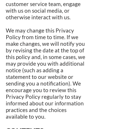
customer service team, engage
with us on social media, or
otherwise interact with us.
We may change this Privacy
Policy from time to time. If we
make changes, we will notify you
by revising the date at the top of
this policy and, in some cases, we
may provide you with additional
notice (such as adding a
statement to our website or
sending you a notification). We
encourage you to review this
Privacy Policy regularly to stay
informed about our information
practices and the choices
available to you.