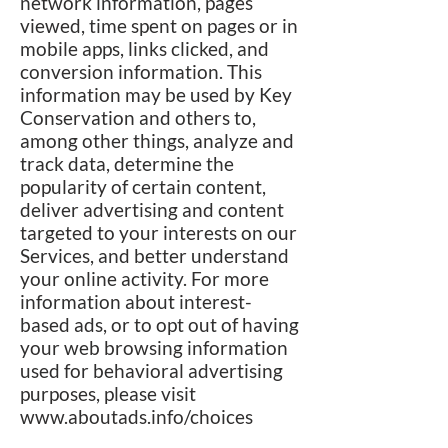
network information, pages
viewed, time spent on pages or in
mobile apps, links clicked, and
conversion information. This
information may be used by Key
Conservation and others to,
among other things, analyze and
track data, determine the
popularity of certain content,
deliver advertising and content
targeted to your interests on our
Services, and better understand
your online activity. For more
information about interest-
based ads, or to opt out of having
your web browsing information
used for behavioral advertising
purposes, please visit
www.aboutads.info/choices