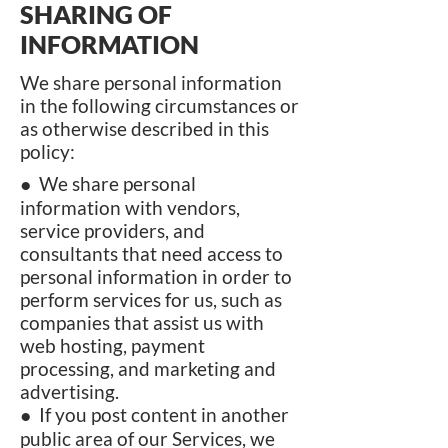
SHARING OF
INFORMATION
We share personal information
in the following circumstances or
as otherwise described in this
policy:
● We share personal
information with vendors,
service providers, and
consultants that need access to
personal information in order to
perform services for us, such as
companies that assist us with
web hosting, payment
processing, and marketing and
advertising.
● If you post content in another
public area of our Services, we