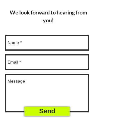
We look forward to hearing from
you!
Send