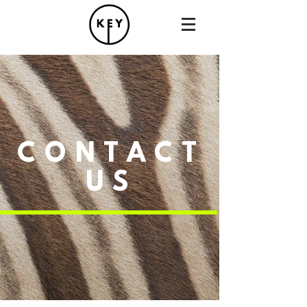
CONTACT
US