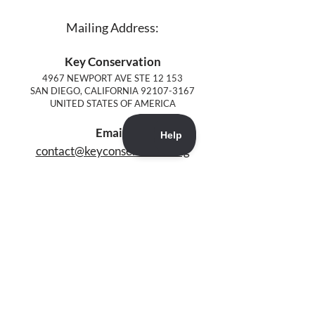
Mailing Address:
Key Conservation
4967 NEWPORT AVE STE 12 153
SAN DIEGO, CALIFORNIA
92107-3167
UNITED STATES OF AMERICA
Email:
contact@keyconservation.org
4967 NEWPORT AVE STE 12 PMB 153
SAN DIEGO, CALIFORNIA
92107-3167