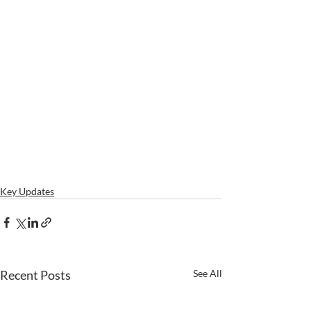
Key Updates
Recent Posts
See All