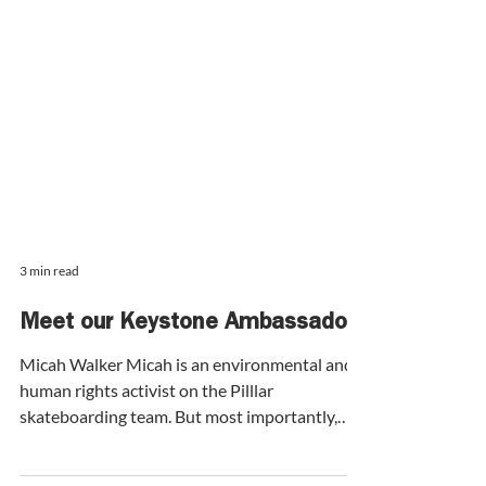
3 min read
Meet our Keystone Ambassador:
Micah Walker Micah is an environmental and
human rights activist on the Pilllar
skateboarding team. But most importantly,
Micah is a connector - she brings people