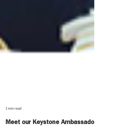
1 min read