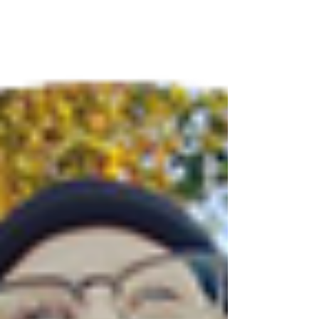
together. An undeniable and uncanny skill no
one who has met our Micah, can deny. If
anyone can help us grow our community, she
can. The first time I ever touched a skateboard
was at my cousin Michael's house. I was about
10 or 11 years old and really looked up to him
as an older cousin- thought he was just the coo