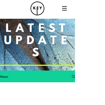
LATEST
UPDATE
S
News