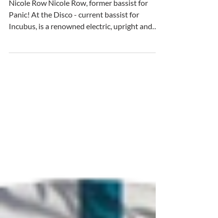
Meet our Keystone Ambassador:
Nicole Row Nicole Row, former bassist for
Panic! At the Disco - current bassist for
Incubus, is a renowned electric, upright and
synthesizer bass player and vocalist. Alongside
her music career, Nicole is also a passionate
advocate for world and animal rights and
conservation. Since day one. Mom says: “I sang
before I spoke" Not really, I've always felt really
attached to and grateful for nature. As I slowly
took on extra responsibilities to curb
pollution, I realiz