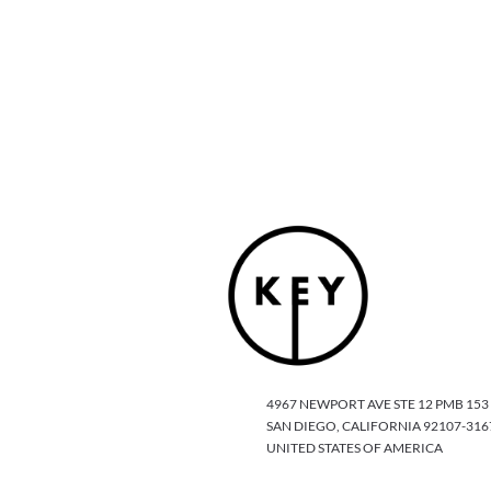
4967 NEWPORT AVE STE 12 PMB 153
SAN DIEGO, CALIFORNIA 92107-316
UNITED STATES OF AMERICA