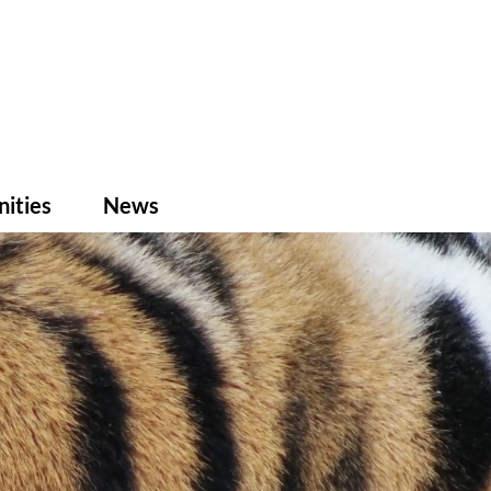
ities
News