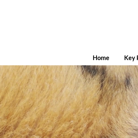
Home
Key 