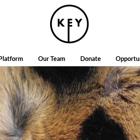
Platform
Our Team
Donate
Opportun