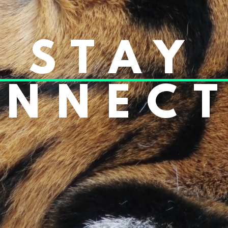
STAY
NNEC