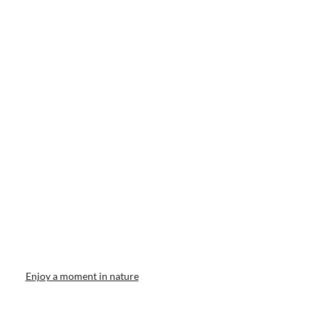
Enjoy a moment in nature