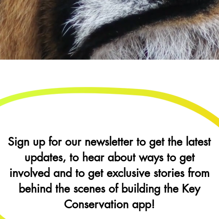
Sign up for our newsletter to get the latest
updates, to hear about ways to get
involved and to get exclusive stories from
behind the scenes of building the Key
Conservation app!